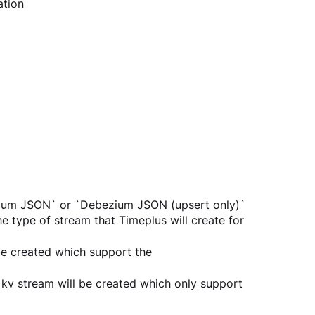
ation
zium JSON` or `Debezium JSON (upsert only)`
e type of stream that Timeplus will create for 
e created which support the 
kv stream will be created which only support 