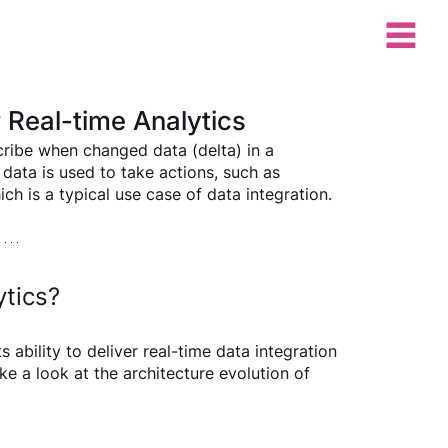
Real-time Analytics
ribe when changed data (delta) in a 
data is used to take actions, such as 
h is a typical use case of data integration.  
ytics?
bility to deliver real-time data integration 
ke a look at the architecture evolution of 