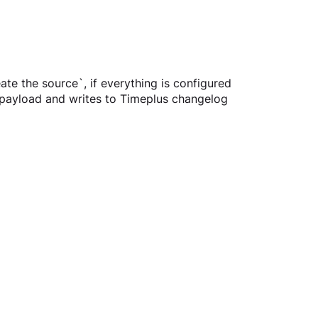
eate the source`, if everything is configured 
 payload and writes to Timeplus changelog 