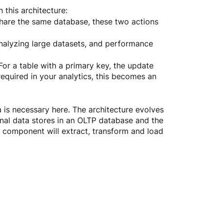
 this architecture:
share the same database, these two actions 
nalyzing large datasets, and performance 
 For a table with a primary key, the update 
 required in your analytics, this becomes an 
 is necessary here. The architecture evolves 
al data stores in an OLTP database and the 
 component will extract, transform and load 