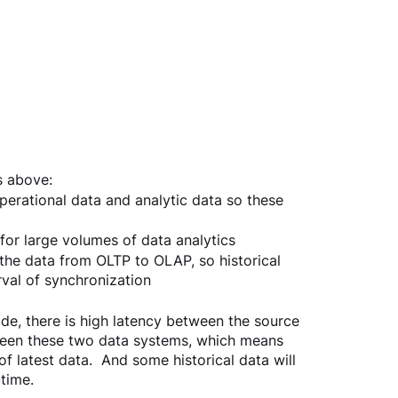
s above:
erational data and analytic data so these 
for large volumes of data analytics
he data from OLTP to OLAP, so historical 
val of synchronization
ode, there is high latency between the source 
tween these two data systems, which means 
f latest data.  And some historical data will 
time.