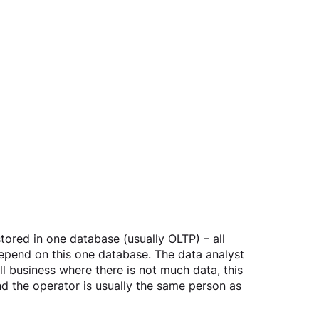
stored in one database (usually OLTP) – all 
depend on this one database. The data analyst 
l business where there is not much data, this 
nd the operator is usually the same person as 