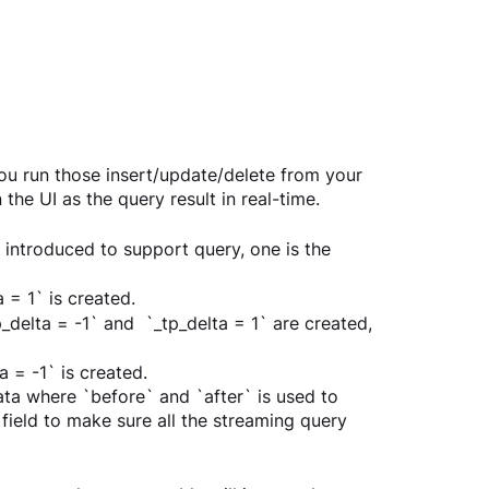
u run those insert/update/delete from your 
he UI as the query result in real-time.
s introduced to support query, one is the 
 = 1` is created.  
delta = -1` and  `_tp_delta = 1` are created, 
 = -1` is created.  
ta where `before` and `after` is used to 
field to make sure all the streaming query 