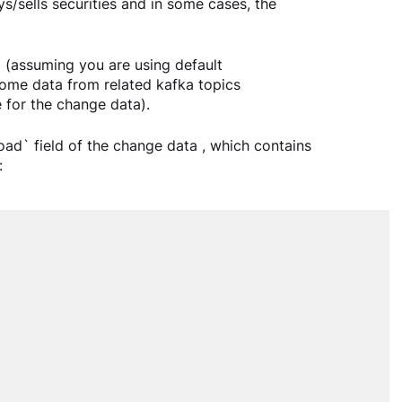
s/sells securities and in some cases, the 
 (assuming you are using default 
some data from related kafka topics 
 for the change data).
ad` field of the change data , which contains 
: