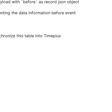
yload with `before` as record json object 
ting the data information before event 
hronize this table into Timeplus