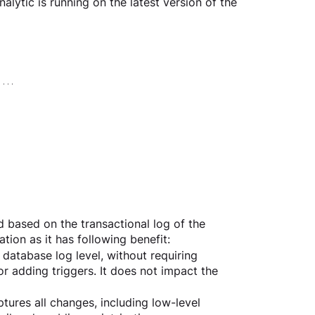
alytic is running on the latest version of the 
 based on the transactional log of the 
ion as it has following benefit:
atabase log level, without requiring 
 adding triggers. It does not impact the 
res all changes, including low-level 