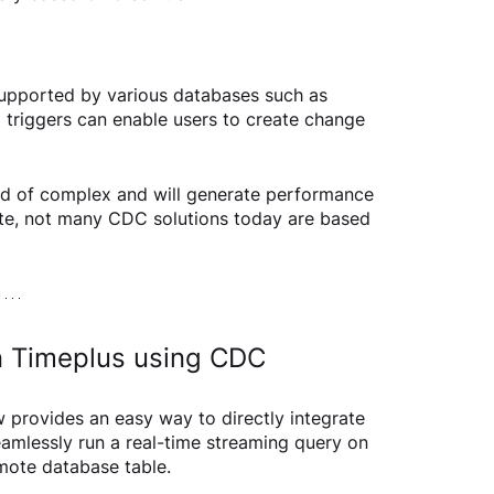
upported by various databases such as 
 triggers can enable users to create change 
kind of complex and will generate performance 
te, not many CDC solutions today are based 
in Timeplus using CDC
w provides an easy way to directly integrate 
amlessly run a real-time streaming query on 
emote database table.  