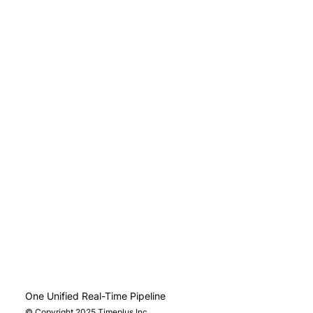
One Unified Real-Time Pipeline
© Copyright 2025 Timeplus Inc.