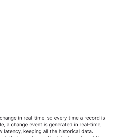
change in real-time, so every time a record is 
le, a change event is generated in real-time, 
latency, keeping all the historical data.  