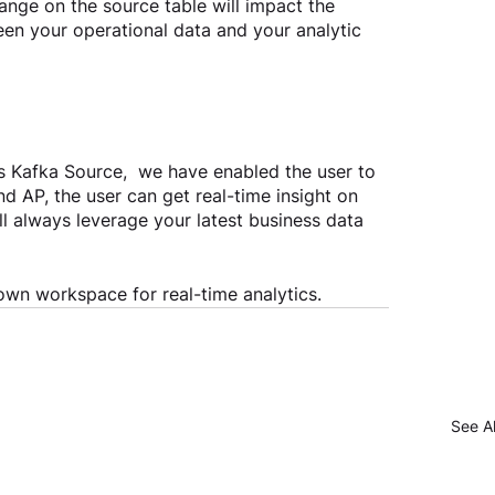
nge on the source table will impact the 
een your operational data and your analytic 
Kafka Source,  we have enabled the user to 
d AP, the user can get real-time insight on 
l always leverage your latest business data 
own workspace for real-time analytics. 
See Al