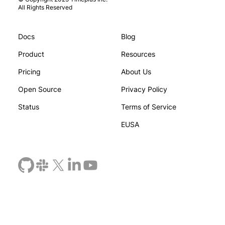
All Rights Reserved
Docs
Blog
You and Your AI Start Thinking
Beyond Prom
: Inside the Research on Epistemic
Agents Need
Product
Resources
ruence
Enforcemen
Pricing
About Us
Open Source
Privacy Policy
Status
Terms of Service
EUSA