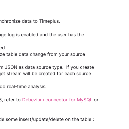
chronize data to Timeplus.
ge log is enabled and the user has the 
ed.
e table data change from your source 
 JSON as data source type.  If you create 
et stream will be created for each source 
o real-time analysis.
, refer to 
Debezium connector for MySQL
 or 
e some insert/update/delete on the table :