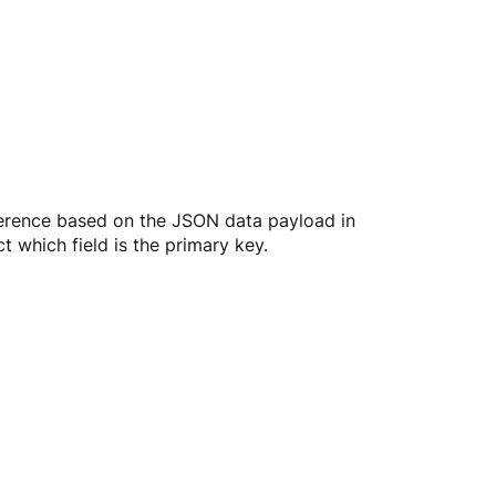
ference based on the JSON data payload in 
 which field is the primary key.