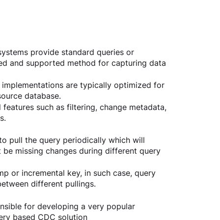
ystems provide standard queries or 
ed and supported method for capturing data 
mplementations are typically optimized for 
source database.
l features such as filtering, change metadata, 
s.
to pull the query periodically which will 
 be missing changes during different query 
amp or incremental key, in such case, query 
etween different pullings.
sible for developing a very popular 
uery based CDC solution