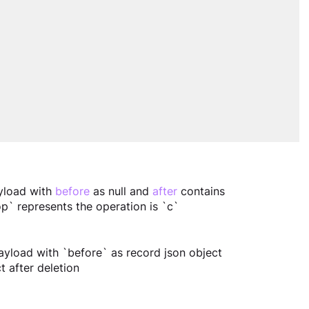
yload with 
before
 as null and 
after
 contains 
`op` represents the operation is `c`
ayload with `before` as record json object 
t after deletion