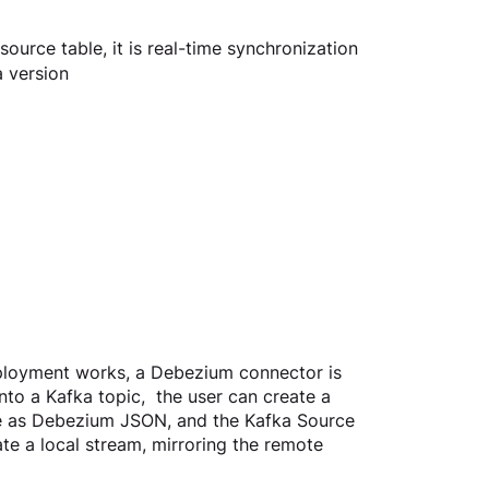
source table, it is real-time synchronization
a version
loyment works, a Debezium connector is 
to a Kafka topic,  the user can create a 
pe as Debezium JSON, and the Kafka Source 
te a local stream, mirroring the remote 