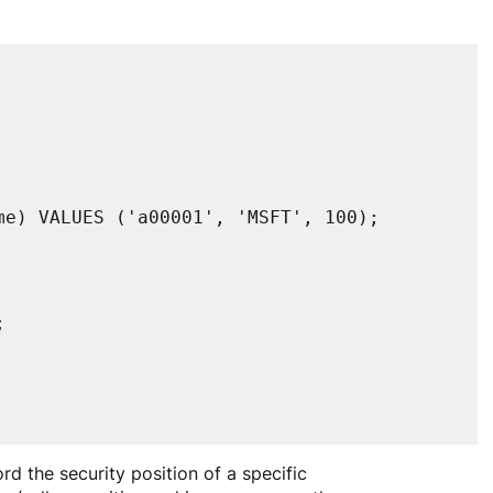
e) VALUES ('a00001', 'MSFT', 100);



rd the security position of a specific 