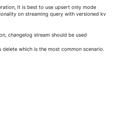
ation, it is best to use upsert only mode 
onality on streaming query with versioned kv 
ion, changelog stream should be used
ds delete which is the most common scenario.