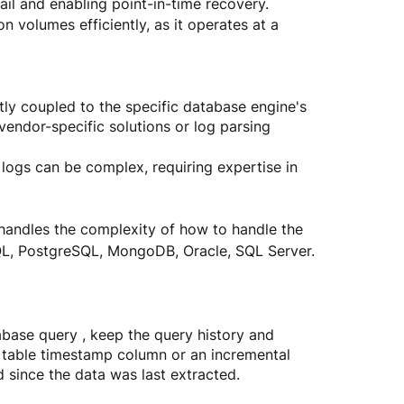
ail and enabling point-in-time recovery.
n volumes efficiently, as it operates at a 
y coupled to the specific database engine's 
vendor-specific solutions or log parsing 
logs can be complex, requiring expertise in 
 handles the complexity of how to handle the 
QL, PostgreSQL, MongoDB, Oracle, SQL Server.
base query , keep the query history and 
a table timestamp column or an incremental 
d since the data was last extracted.