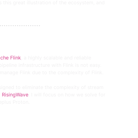
this great illustration of the ecosystem, and 
che Flink
, a highly scalable and reliable 
eline infrastructure with Flink is not easy. 
manage Flink due to the complexity of Flink.
igned to eliminate the complexity of stream 
 
RisingWave
. I will focus on how we solve for 
eplus Proton.