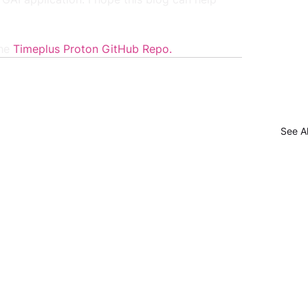
he 
Timeplus Proton GitHub Repo
.
See Al