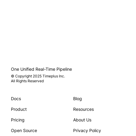
One Unified Real-Time Pipeline
© Copyright 2025 Timeplus Inc.
All Rights Reserved
Docs
Blog
You and Your AI Start Thinking
Beyond Prom
: Inside the Research on Epistemic
Agents Need
Product
Resources
ruence
Enforcemen
Pricing
About Us
Open Source
Privacy Policy