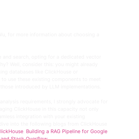
Wu, 
for more information about choosing a 
e and search, opting for a dedicated vector 
y? Well, consider this: you might already 
ging databases like ClickHouse or 
al to use these existing components to meet 
y those introduced by LLM implementations.
 analysis requirements, I strongly advocate for 
raging ClickHouse in this capacity not only 
amless integration with your existing 
 dive into the following blogs from ClickHouse 
ClickHouse
, 
Building a RAG Pipeline for Google 
 and Stack Overflow
.