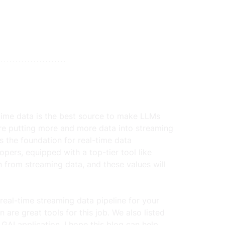
-time data is the best source to make LLMs 
re putting more and more data into streaming 
 the foundation for real-time data 
opers, equipped with a top-tier tool like 
 from streaming data, and these values will 
real-time streaming data pipeline for your 
re great tools for this job. We also listed 
GAI application. I hope this blog can help 