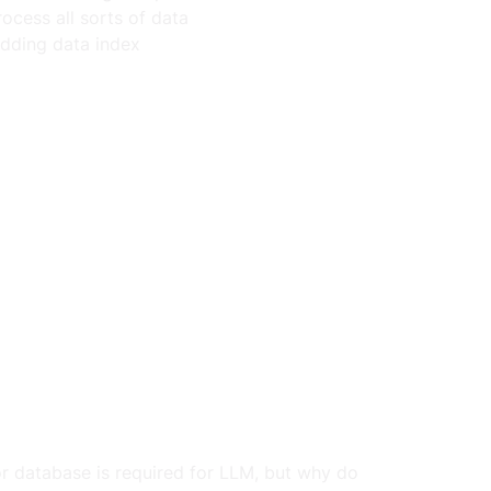
ocess all sorts of data
edding data index
or database is required for LLM, but why do 