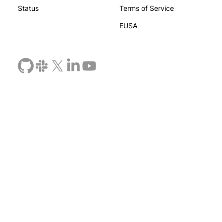
Status
Terms of Service
EUSA