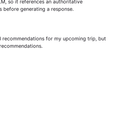
M, so it references an authoritative 
s before generating a response. 
d recommendations for my upcoming trip, but 
 recommendations.