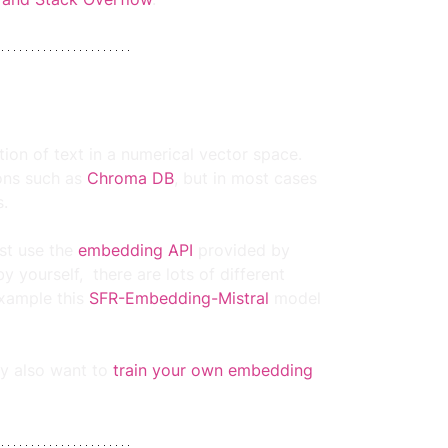
on of text in a numerical vector space. 
ns such as 
Chroma DB
, but in most cases 
.
st use the 
embedding API
 provided by 
yourself,  there are lots of different 
example this 
SFR-Embedding-Mistral
model 
y also want to 
train your own embedding 