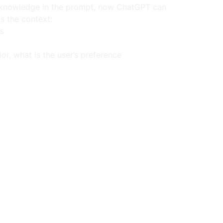
l knowledge in the prompt, now ChatGPT can 
s the context:
is
or, what is the user’s preference