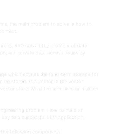
ms, the main problem to solve is how to 
ontext.  
ources, RAG solved the problem of data 
on, and private data access issues by 
age which acts as the long-term storage for 
n be stored as a vector in the vector 
ector store. What the user likes or dislikes 
engineering problem. How to build an 
key to a successful LLM application.  
e the following components: