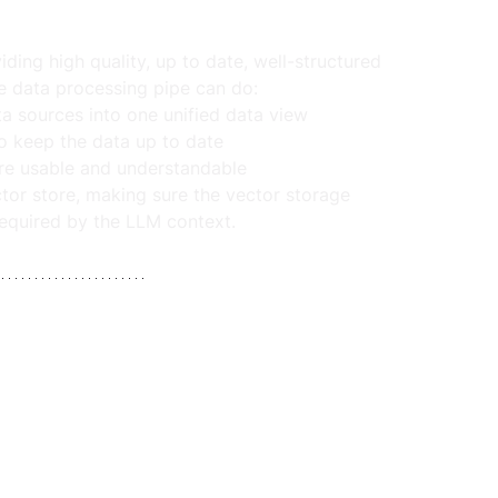
ing high quality, up to date, well-structured 
me data processing pipe can do:
a sources into one unified data view
o keep the data up to date
more usable and understandable
ctor store, making sure the vector storage 
required by the LLM context.