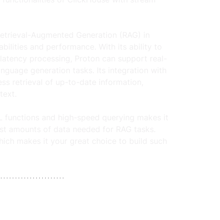
Retrieval-Augmented Generation (RAG) in 
ilities and performance. With its ability to 
atency processing, Proton can support real-
nguage generation tasks. Its integration with 
s retrieval of up-to-date information, 
ext. 
L functions and high-speed querying makes it 
vast amounts of data needed for RAG tasks.  
hich makes it your great choice to build such 
.