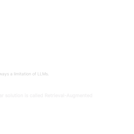
ays a limitation of LLMs.
ar solution is called Retrieval-Augmented 