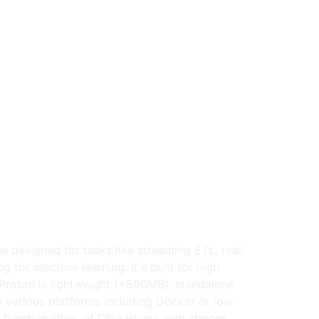
 designed for tasks like streaming ETL, real-
 for machine learning. It's built for high 
roton is lightweight (<500MB), standalone 
 various platforms including Docker or low-
 functionalities of ClickHouse with stream 