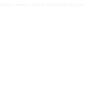
 today’s market, choose one of them as your 