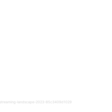
a-streaming-landscape-2023-85c3409d1029