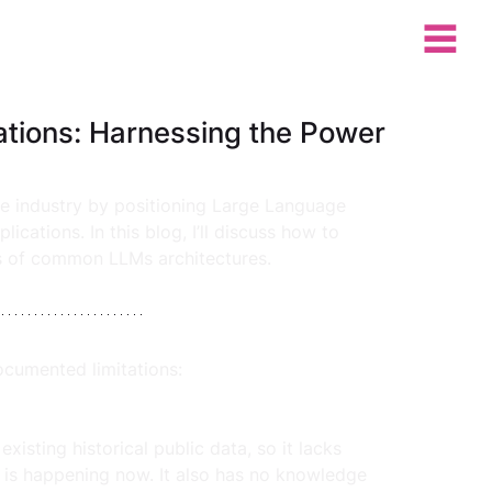
ations: Harnessing the Power
re industry by positioning Large Language 
ations. In this blog, I’ll discuss how to 
ns of common LLMs architectures. 
cumented limitations:
xisting historical public data, so it lacks 
is happening now. It also has no knowledge 