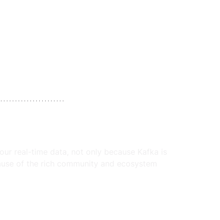
your real-time data, not only because Kafka is 
cause of the rich community and ecosystem 