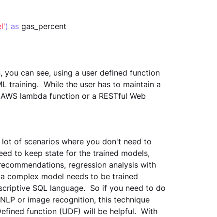
l'
)
as
 gas_percent
n, you can see, using a user defined function 
L training.  While the user has to maintain a 
a AWS lambda function or a RESTful Web 
 lot of scenarios where you don't need to 
ed to keep state for the trained models,  
 recommendations, regression analysis with 
e a complex model needs to be trained 
escriptive SQL language.  So if you need to do 
 NLP or image recognition, this technique 
fined function (UDF) will be helpful.  With 