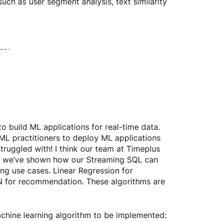
uch as user segment analysis, text similarity 
o build ML applications for real-time data. 
 ML practitioners to deploy ML applications 
truggled with! I think our team at Timeplus 
blog we’ve shown how our Streaming SQL can 
ng use cases. Linear Regression for 
N for recommendation. These algorithms are 
achine learning algorithm to be implemented: