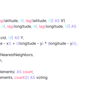
ag
(
latitude
,
4
),
lag
(
latitude
,
5
)] AS
 X1
,
,
3
),
lag
(
longitude
,
4
),
lag
(
longitude
,
5
)] AS
(
cid
,
5
)] AS
 Y
,
de - x
))
 + 
((
longitude - y
)
 * 
(
longitude - y
))),
 NearestNeighbors
,
n
,
elements
)
AS
count
,
lements
,
count
))) AS
 voting