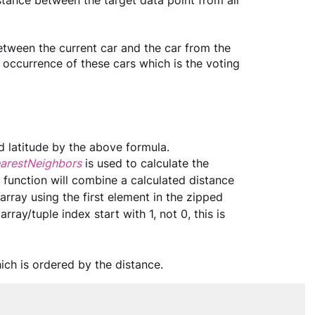
istance between the target data point from all 
etween the current car and the car from the 
 occurrence of these cars which is the voting 
d latitude by the above formula.
NearestNeighbors
is used to calculate the 
 function will combine a calculated distance 
 array using the first element in the zipped 
rray/tuple index start with 1, not 0, this is 
ich is ordered by the distance.