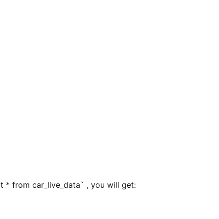
 * from car_live_data` , you will get: