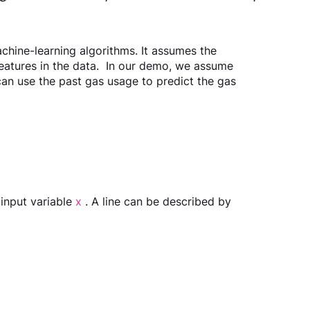
chine-learning algorithms. It assumes the 
features in the data.  In our demo, we assume 
 can use the past gas usage to predict the gas 
 input variable 
x
 . A line can be described by 