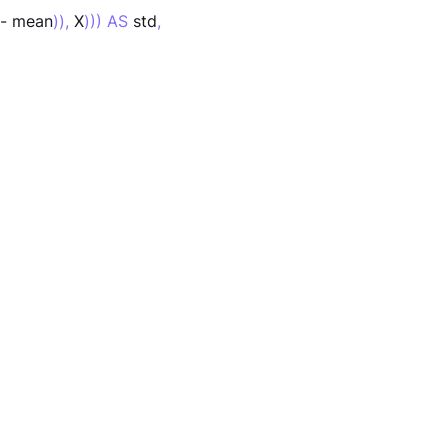
 - mean
)),
 X
))) AS
 std
,