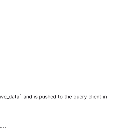
ive_data` and is pushed to the query client in 