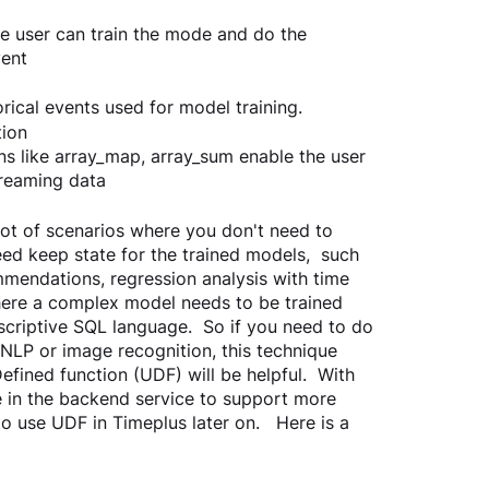
e user can train the mode and do the 
vent
rical events used for model training. 
tion
ns like array_map, array_sum enable the user 
treaming data
lot of scenarios where you don't need to 
ed keep state for the trained models,  such 
mendations, regression analysis with time 
where a complex model needs to be trained 
escriptive SQL language.  So if you need to do 
 NLP or image recognition, this technique 
fined function (UDF) will be helpful.  With 
 in the backend service to support more 
 use UDF in Timeplus later on.   Here is a 