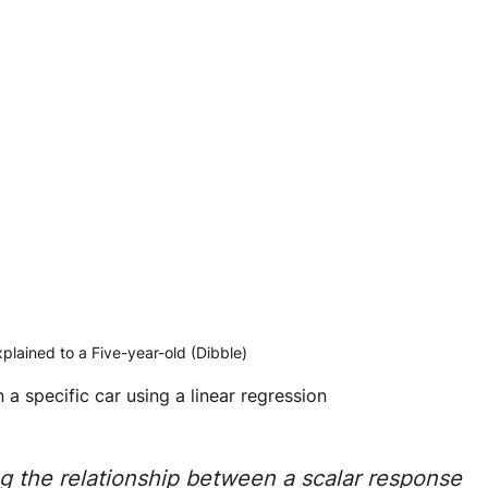
lained to a Five-year-old (Dibble)
n a specific car using a linear regression 
ng the relationship between a scalar response 