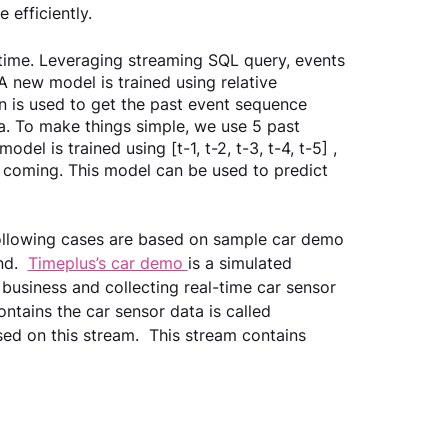
efficiently.  
-time. Leveraging streaming SQL query, events 
 new model is trained using relative 
on is used to get the past event sequence 
a. To make things simple, we use 5 past 
odel is trained using [t-1, t-2, t-3, t-4, t-5] , 
 coming. This model can be used to predict 
 following cases are based on sample car demo 
d.  
Timeplus’s car demo 
is a simulated 
business and collecting real-time car sensor 
ntains the car sensor data is called 
ed on this stream.  This stream contains 