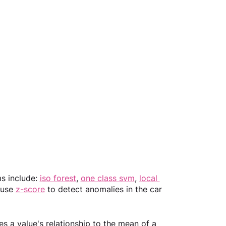
 include: 
iso forest
, 
one class svm
, 
local 
 use 
z-score
 to detect anomalies in the car 
s a value's relationship to the mean of a 