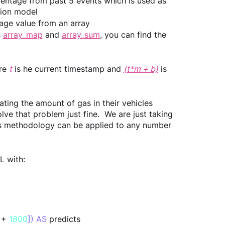
rcentage from past 5 events which is used as 
ssion model
rage value from an array
 
array_map
 and 
array_sum
, you can find the 
re 
t
 is he current timestamp and 
(t*m + b)
is 
ting the amount of gas in their vehicles 
ve that problem just fine.  We are just taking 
his methodology can be applied to any number 
L with:
 + 
1800
]) AS
 predicts