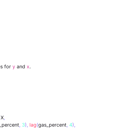
s for 
y
 and 
x
.
 X
,
_percent
,
3
),
lag
(
gas_percent
,
4
),