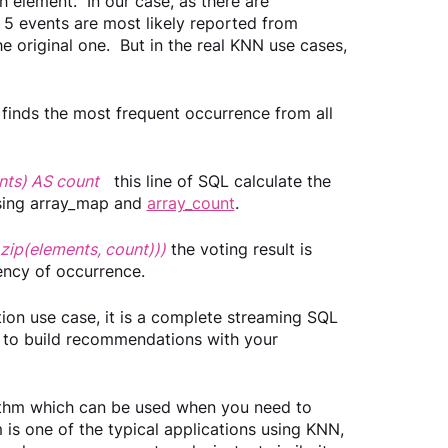
 element.  In our case, as there are 
 5 events are most likely reported from 
he original one.  But in the real KNN use cases, 
finds the most frequent occurrence from all 
ents) AS count
this line of SQL calculate the 
sing array_map and 
array_count
.
_zip(elements, count)))
the voting result is 
ncy of occurrence.  
ion use case, it is a complete streaming SQL 
 to build recommendations with your 
rithm which can be used when you need to 
is one of the typical applications using KNN, 