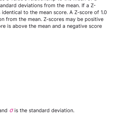
tandard deviations from the mean. If a Z-
is identical to the mean score. A Z-score of 1.0 
ion from the mean. Z-scores may be positive 
core is above the mean and a negative score 
σ
and 
is the standard deviation.