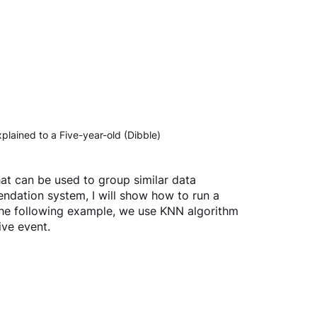
lained to a Five-year-old (Dibble)
hat can be used to group similar data 
endation system, I will show how to run a 
the following example, we use KNN algorithm 
ive event.