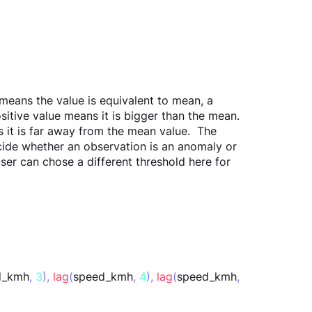
means the value is equivalent to mean, a 
sitive value means it is bigger than the mean. 
 it is far away from the mean value.  The 
cide whether an observation is an anomaly or 
user can chose a different threshold here for 
d_kmh
,
3
),
lag
(
speed_kmh
,
4
),
lag
(
speed_kmh
,