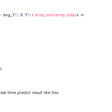
 - avg_Y
)),
 X
,
 Y
))
 / 
array_sum
(
array_map
(
x -> 
t
eal-time predict result like this: