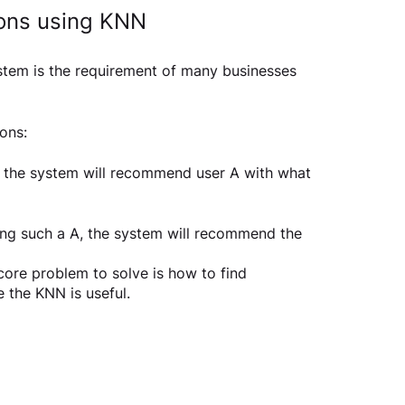
ons using KNN
stem is the requirement of many businesses 
ns:  
ar, the system will recommend user A with what 
thing such a A, the system will recommend the 
core problem to solve is how to find 
e the KNN is useful.