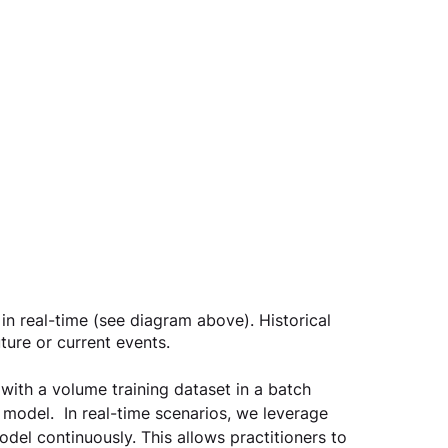
in real-time (see diagram above). Historical 
ture or current events.
g with a volume training dataset in a batch 
 model.  In real-time scenarios, we leverage 
del continuously. This allows practitioners to 