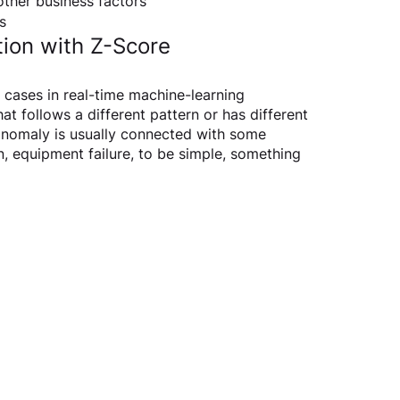
other business factors
s
ion with Z-Score
cases in real-time machine-learning 
at follows a different pattern or has different 
 anomaly is usually connected with some 
 equipment failure, to be simple, something 