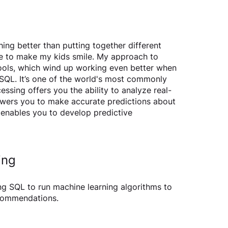
ing better than putting together different 
ce to make my kids smile. My approach to 
t tools, which wind up working even better when 
SQL. It’s one of the world's most commonly 
ssing offers you the ability to analyze real-
owers you to make accurate predictions about 
enables you to develop predictive 
ing
ming SQL to run machine learning algorithms to 
commendations.  