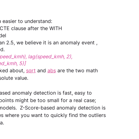
 easier to understand:
 CTE clause after the WITH
del
an 2.5, we believe it is an anomaly event , 
d.
speed_kmh), lag(speed_kmh, 2), 
ed_kmh, 5)]
ked about, 
sqrt
 and 
abs
 are the two math 
olute value.
based anomaly detection is fast, easy to 
points might be too small for a real case; 
 models.  Z-Score-based anomaly detection is 
s where you want to quickly find the outliers 
a.