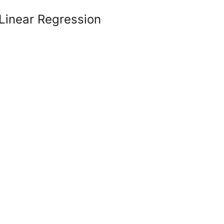
 Linear Regression