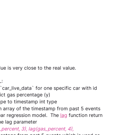
e is very close to the real value.
: 
`car_live_data` for one specific car with id 
ict gas percentage (y)
ype to timestamp int type
an array of the timestamp from past 5 events 
near regression model.  The 
lag
 function return 
the lag parameter
percent, 3), lag(gas_percent, 4), 