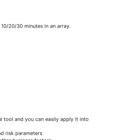
 10/20/30 minutes in an array.
 tool and you can easily apply it into 
nd risk parameters