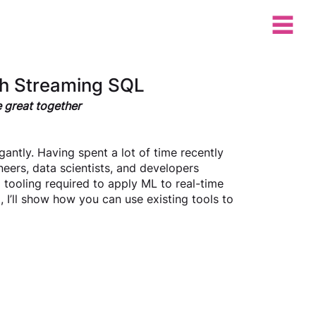
th Streaming SQL
e great together
antly. Having spent a lot of time recently 
eers, data scientists, and developers 
d tooling required to apply ML to real-time 
g, I’ll show how you can use existing tools to 