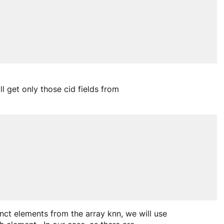
ll get only those cid fields from 
tinct elements from the array knn, we will use 