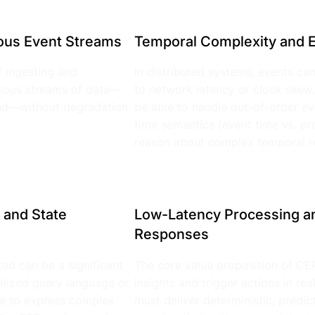
ous Event Streams
Temporal Complexity and E
 ingesting and
In distributed systems, events can
nuous streams of data—
to network latency or clock skew
ond—without degradation
be able to handle out-of-order ev
time semantics (event time vs. pr
reason about complex temporal re
 and State
Low-Latency Processing an
Responses
ted can be a significant
The core value proposition of CEP 
ialized query language or
insights and trigger actions in re
ace to express complex
must deliver deterministic, predi