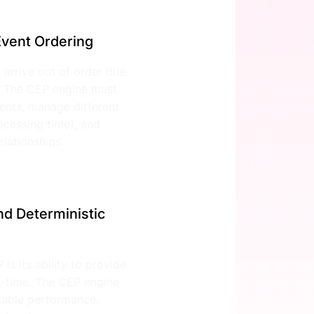
vent Ordering
 arrive out of order due
. The CEP engine must
ents, manage different
ocessing time), and
lationships.
d Deterministic
is its ability to provide
al-time. The CEP engine
ctable performance,