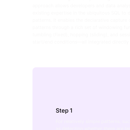
approach allows developers and data analyst
existing expertise in the ubiquitous SQL to 
patterns. It enables the declarative capture
patterns through a rich set of windowing fu
tumbling (fixed), hopping (sliding), and ses
start/end conditions—all integrated directly
Step 1
For relatively simple patterns, su
as detecting whether there are la