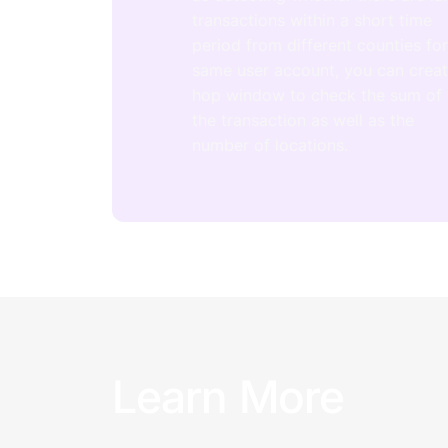
transactions within a short time
period from different counties fo
same user account, you can crea
hop window to check the sum of
the transaction as well as the
number of locations.
Learn More