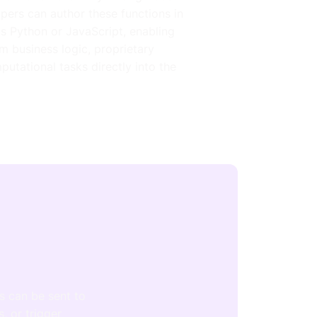
pers can author these functions in
 Python or JavaScript, enabling
m business logic, proprietary
utational tasks directly into the
s can be sent to
, or trigger