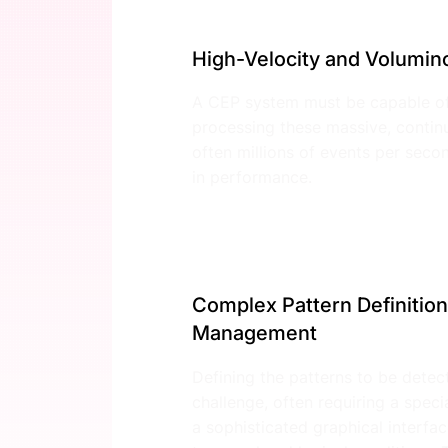
High-Velocity and Volumin
A CEP system must be capable of
processing these massive, conti
often millions of events per sec
in performance.
Complex Pattern Definition
Management
Defining the patterns to be detec
challenge, often requiring a spec
a sophisticated graphical interf