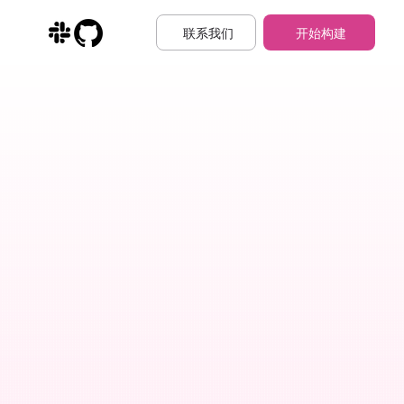
联系我们
开始构建