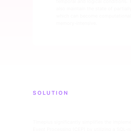
temporal and logical conditions.
also maintain the state of partial
which can become computational
memory-intensive.
SOLUTION
Timeplus significantly simplifies the imple
Event Processing (CEP) by utilizing a SQL-na