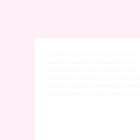
Complex Event Processing (CEP) is a t
real-time analysis and detection of pat
trends across multiple streams of data
simple event handling by correlating e
sources, identifying meaningful pattern
actions based on complex event combi