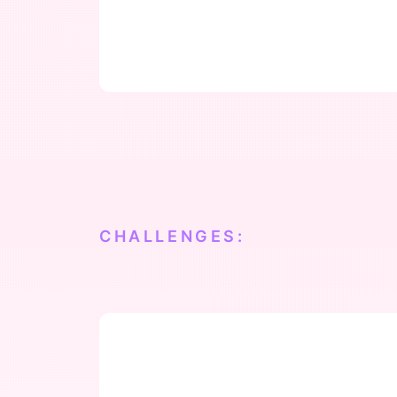
CHALLENGES: