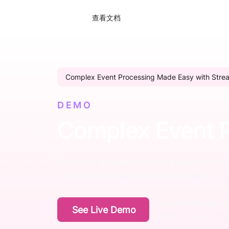
查看文档
Complex Event Processing Made Easy with Stre
DEMO
Complex Event 
Enable real-time analysis and detection of p
across multiple streams of data events.
Login with user:
See Live Demo
Check data linea