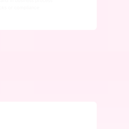
 and in business process
ecks or compliance