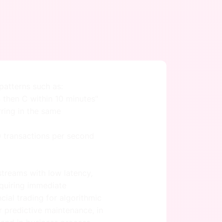
atterns such as:
 then C within 10 minutes"
rring in the same
00 transactions per second
treams with low latency,
equiring immediate
ncial trading for algorithmic
r predictive maintenance, in