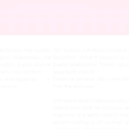
echnology that enables
CEP systems can detect temporal p
terns, relationships, and
Sequences: "Event A followed by B
 events. It goes beyond
Spatial relationships: "Events occu
vents from different
geographic region"
s, and triggering
Statistical patterns: "More than 1
nations.
from the same user"
CEP operates on continuous data s
making them ideal for scenarios r
responses. It is widely used in fina
decision-making, in IoT systems fo