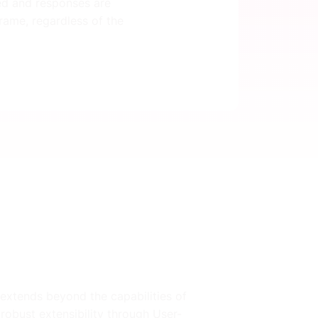
ted and responses are
rame, regardless of the
t extends beyond the capabilities of
robust extensibility through User-