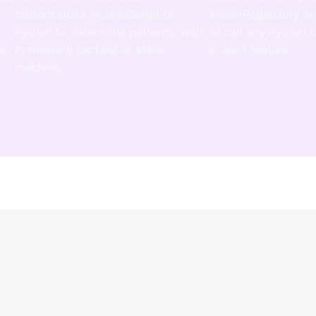
custom UDFs in JavaScript or
Slack/PagerDuty or
r
Python to detect the patterns, with
or call any Python li
te
in-memory caching or state
in alert feature.
machine.