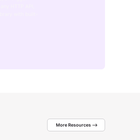
 any HTTP API,
brary with built-
More Resources -->