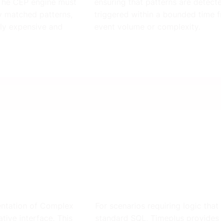
 The CEP engine must
ensuring that patterns are detec
ly matched patterns,
triggered within a bounded time f
ly expensive and
event volume or complexity.
mentation of Complex
For scenarios requiring logic tha
tive interface. This
standard SQL, Timeplus provides 