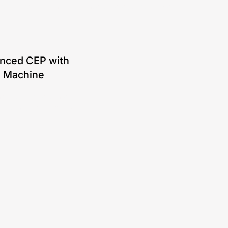
ut product features, case studies, and more.
nced CEP with
e Machine
ging a finite state
e (FSM) for efficient
ng.