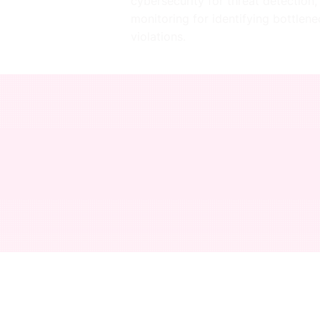
cybersecurity for threat detection,
monitoring for identifying bottlen
violations.