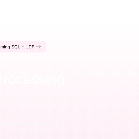
aming SQL + UDF -->
Processing
atterns, relationships, and trends
 demo, password: demo123
ge for 'game' namespace