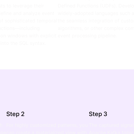
s to leverage their
Defined Functions (UDFs). Develo
define and analyze event
widely-adopted languages such as
 of sophisticated temporal
the seamless integration of custo
nctions—including
algorithms, or other complex comp
sion windows with explicit
event processing pipeline.
 into the SQL syntax.
Step 2
Step 3
ch
For highly customized patterns, you
The captured signal
rge
can create a materialized view with
Apache Kafka topics