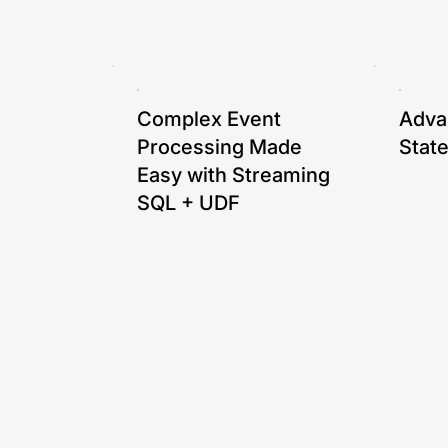
See articles and webinars from our team abo
Complex Event
Adva
Processing Made
Stat
Easy with Streaming
Levera
SQL + UDF
machin
handli
Our CTO, Gang Tao, shares
a simple CEP example
using an e-commerce fraud
detection scenario.