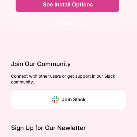
See Install Options
Contact Us
Join Our Community
Connect with other users or get support in our Slack
community.
Join Slack
Sign Up for Our Newletter