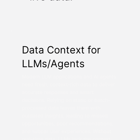
Data Context for
LLMs/Agents
Modern LLM applications and AI agents
need fresh, context-rich data to deliver
accurate responses and smart
decisions. Relying on static or batch-
processed data leaves them with
outdated insights, leading to missed
opportunities, poor recommendations,
and subpar user experiences. Without
real-time data, LLMs lack the context