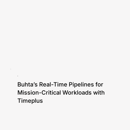
Gang Tao
In this blog, our CTO Gang Tao will walk
you through a simple CEP example using
an e-commerce fraud detection scenario.
Buhta’s Real-Time Pipelines for
Mission-Critical Workloads with
Timeplus
Ken Chen, Gang Tao, Rauan Mayemir
Hear how Buhta's team builds elastic and
reliable ETL pipelines using Timeplus to