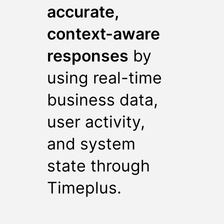
accurate,
context-aware
responses
by
using real-time
business data,
user activity,
and system
state through
Timeplus.