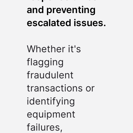
and preventing
escalated issues.
Whether it's
flagging
fraudulent
transactions or
identifying
equipment
failures,