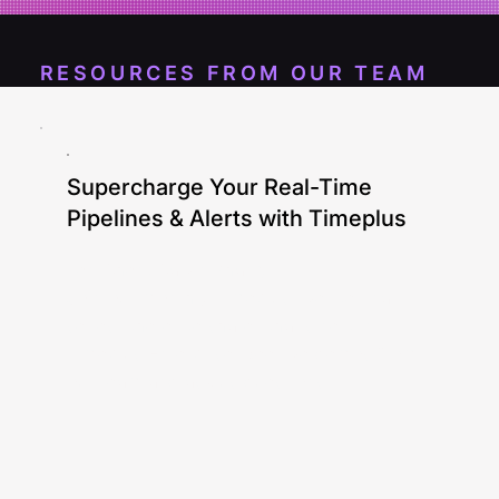
RESOURCES FROM OUR TEAM
Supercharge Your Real-Time
Pipelines & Alerts with Timeplus
Ken Chen, Calvin Zhang
Join our monthly Timeplus live webinar
series where we share what's new in
Timeplus Enterprise. See live demos from
our team and ask us questions!