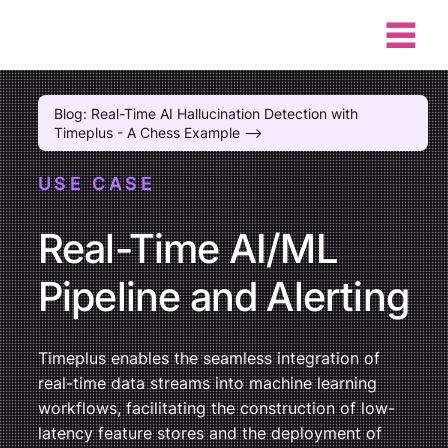
Blog: Real-Time AI Hallucination Detection with
Timeplus - A Chess Example -->
USE CASE
Real-Time AI/ML
Pipeline and Alerting
Timeplus enables the seamless integration of
real-time data streams into machine learning
workflows, facilitating the construction of low-
latency feature stores and the deployment of