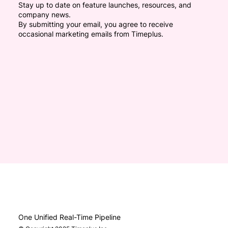
Stay up to date on feature launches, resources, and
company news.
By submitting your email, you agree to receive
occasional marketing emails from Timeplus.
One Unified Real-Time Pipeline