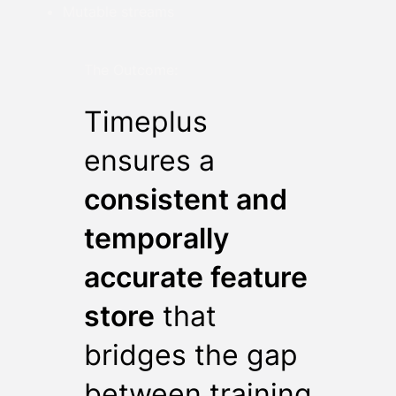
Mutable streams
The Outcome:
Timeplus
ensures a
consistent and
temporally
accurate feature
store
that
bridges the gap
between training