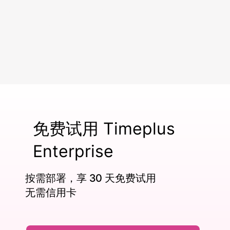
power real-time, mission-critical
workloads.
免费试用 Timeplus
Enterprise
按需部署，享 30 天免费试用
无需信用卡