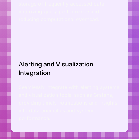
storage of frequently accessed data,
improving query performance and
reducing computational overhead.
Alerting and Visualization
Integration
Seamlessly integrate with alerting systems
and visualization tools, such as Grafana,
providing timely notifications and insights
into data anomalies and system
performance.