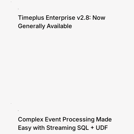
Timeplus Enterprise v2.8: Now
Generally Available
Jove Zhong
In this release: integration with Apache
Iceberg (read/write), elastic Materialized
Views with auto-scaling compute nodes,
S3 tiered storage, and more.
Complex Event Processing Made
Easy with Streaming SQL + UDF