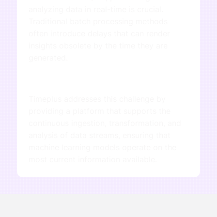
analyzing data in real-time is crucial.
Traditional batch processing methods
often introduce delays that can render
insights obsolete by the time they are
generated.
Timeplus addresses this challenge by
providing a platform that supports the
continuous ingestion, transformation, and
analysis of data streams, ensuring that
machine learning models operate on the
most current information available.