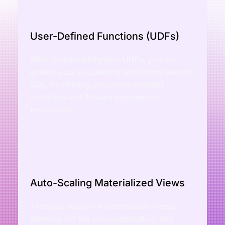
User-Defined Functions (UDFs)
With JavaScript/Python UDFs, you can
extend your processing workflows beyond
SQL, facilitating advanced anomaly
detection and feature engineering
techniques.
Auto-Scaling Materialized Views
Timeplus supports materialized views,
allowing for the pre-computation and