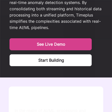
real-time anomaly detection systems. By
consolidating both streaming and historical data
processing into a unified platform, Timeplus
simplifies the complexities associated with real-
time AI/ML pipelines.
See Live Demo
Start Building
In the realm of AI/ML, processing and