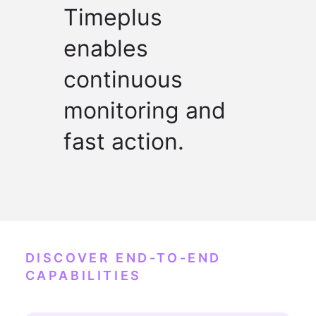
Timeplus
enables
continuous
monitoring and
fast action.
DISCOVER END-TO-END
CAPABILITIES