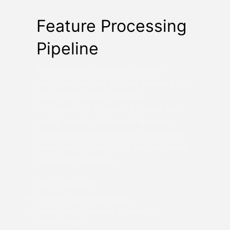
Feature Processing
Pipeline
Machine learning models require
consistent and up-to-date features for
both training and inference.
Discrepancies between the data used
during model training and the data
available during inference can lead to
issues such as data drift and degraded
model performance.
Why Timeplus?
Unified data processing
Low-latency feature generation
ASOF JOINs