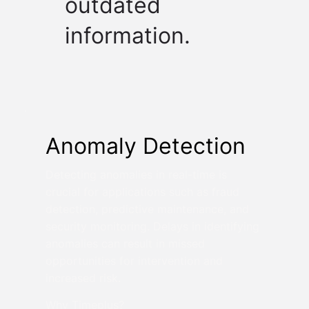
outdated
information.
Anomaly Detection
Detecting anomalies in real-time is
crucial for applications such as fraud
detection, predictive maintenance, and
security monitoring. Delays in identifying
anomalies can result in missed
opportunities for intervention and
increased risk.
Why Timeplus?