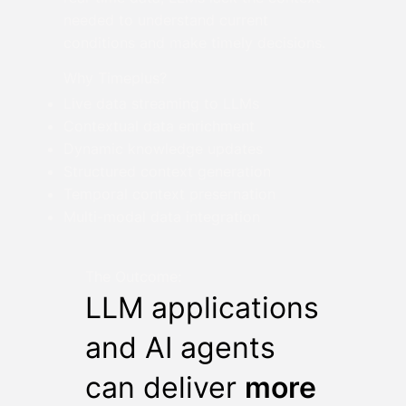
needed to understand current
conditions and make timely decisions.
Why Timeplus?
Live data streaming to LLMs
Contextual data enrichment
Dynamic knowledge updates
Structured context generation
Temporal context presernation
Multi-modal data integration
The Outcome:
LLM applications
and AI agents
can deliver
more