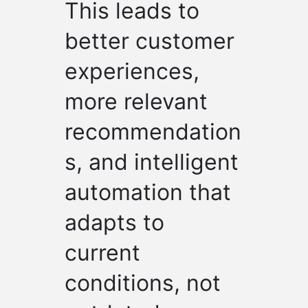
This leads to
better customer
experiences,
more relevant
recommendation
s, and intelligent
automation that
adapts to
current
conditions, not