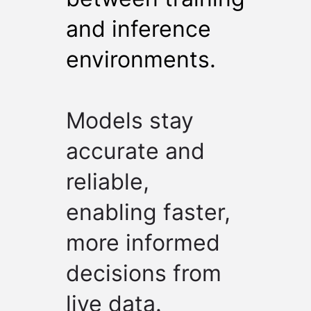
and inference
environments.
Models stay
accurate and
reliable,
enabling faster,
more informed
decisions from
live data.