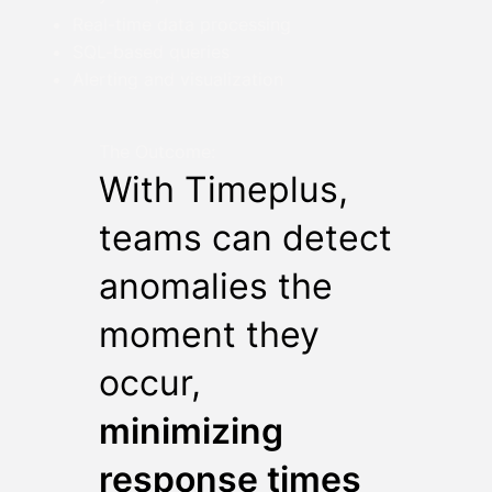
Real-time data processing
SQL-based queries
Alerting and visualization
The Outcome:
With Timeplus,
teams can detect
anomalies the
moment they
occur,
minimizing
response times