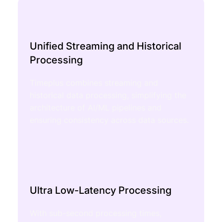
Unified Streaming and Historical
Processing
Timeplus combines streaming and
historical data processing, simplifying the
architecture of AI/ML pipelines and
ensuring consistency across data sources.
Ultra Low-Latency Processing
With sub-second processing times,