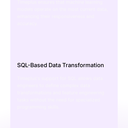
Timeplus ensures that machine learning
models operate on the most current data,
enhancing their responsiveness and
accuracy.
SQL-Based Data Transformation
Timeplus's support for SQL allows data
engineers to define complex data
transformations and feature engineering
tasks without the need for specialized
programming skills.