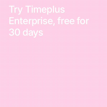
Try Timeplus
Enterprise, free for
30 days