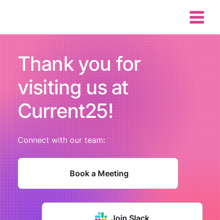
Thank you for
visiting us at
Current25!
Connect with our team:
Book a Meeting
Join Slack