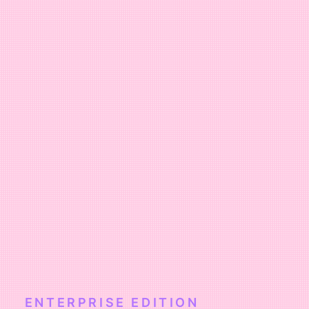
ENTERPRISE EDITION