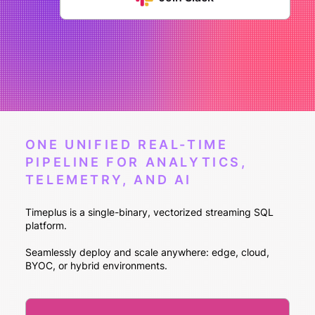
ONE UNIFIED REAL-TIME
PIPELINE FOR ANALYTICS,
TELEMETRY, AND AI
Timeplus is a single-binary, vectorized streaming SQL
platform.
Seamlessly deploy and scale anywhere: edge, cloud,
BYOC, or hybrid environments.