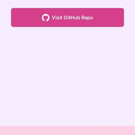
Visit GitHub Repo