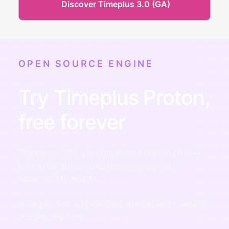
Discover Timeplus 3.0 (GA)
OPEN SOURCE ENGINE
Try Timeplus Proton,
free forever
The fastest SQL pipeline engine in a single C++
binary, for stream processing, analytics,
observability and AI.
A simple, fast and efficient alternative to ksqlDB
and Apache Flink.