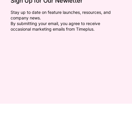
Sign Up for Our Newletter
Stay up to date on feature launches, resources, and
company news.
By submitting your email, you agree to receive
occasional marketing emails from Timeplus.