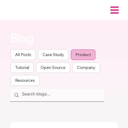
Blog
All Posts
Case Study
Product
Tutorial
Open Source
Company
Resources