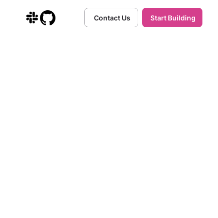
Contact Us
Start Building