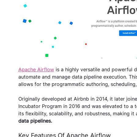
Apache Airflow
 is a highly versatile and powerful 
automate and manage data pipeline execution. Thi
allows for the programmatic authoring, scheduling,
Originally developed at Airbnb in 2014, it later jo
Incubator Program in 2016 and was elevated to a to
its flexibility, scalability, and robustness, making it 
data pipelines​​​​.
Key Features Of Apache Airflow