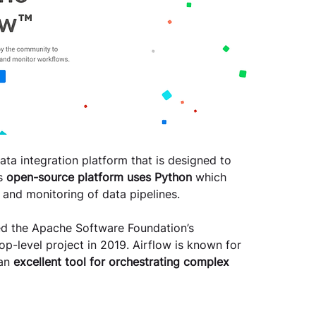
data integration platform that is designed to 
s 
open-source platform uses Python 
which 
 and monitoring of data pipelines. 
ined the Apache Software Foundation’s 
p-level project in 2019. Airflow is known for 
an 
excellent tool for orchestrating complex 