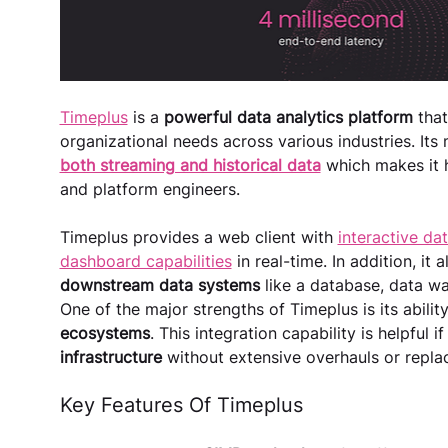
Timeplus
 is a
 powerful data analytics platform
 tha
organizational needs across various industries. Its m
both streaming and historical data
 which makes it h
and platform engineers.
Timeplus provides a web client with 
interactive dat
dashboard capabilities
 in real-time. In addition, it a
downstream data systems 
like a database, data wa
One of the major strengths of Timeplus is its ability
ecosystems
. This integration capability is helpful i
infrastructure 
without extensive overhauls or repla
Key Features Of Timeplus