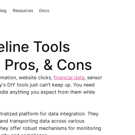
Blog
Resources
Docs
eline Tools
, Pros, & Cons
ation, website clicks, 
financial data
, sensor 
's DIY tools just can't keep up. You need 
andle anything you expect from them while 
ralized platform for data integration. They 
 and transporting data across various 
 they offer robust mechanisms for monitoring 