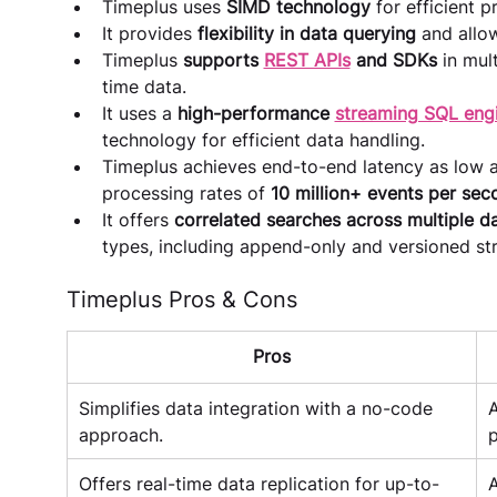
Timeplus uses 
SIMD technology
 for efficient 
It provides 
flexibility in data querying
 and allo
Timeplus 
supports 
REST APIs
 and SDKs 
in mul
time data.
It uses a
 high-performance 
streaming SQL eng
technology for efficient data handling.
Timeplus achieves end-to-end latency as low a
processing rates of 
10 million+ events per sec
It offers 
correlated searches across multiple d
types, including append-only and versioned streams​​
Timeplus Pros & Cons
Pros
Simplifies data integration with a no-code 
A
approach.
p
Offers real-time data replication for up-to-
A