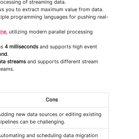
processing of streaming data.
ws you to extract maximum value from data.
tiple programming languages for pushing real-
ine
, utilizing modern parallel processing 
s 
4 milliseconds
 and supports high event 
ond
.
ata streams 
and supports different stream 
​​​​​​.
Cons
dding new data sources or editing existing 
ipelines can be challenging.
utomating and scheduling data migration 