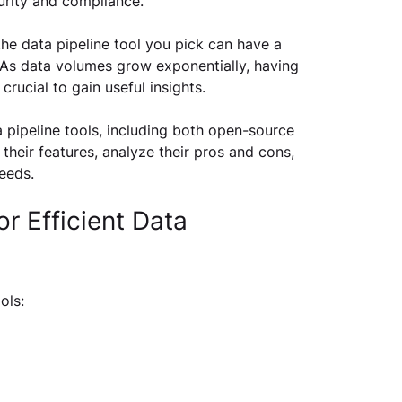
rity and compliance.
he data pipeline tool you pick can have a 
As data volumes grow exponentially, having 
 crucial to gain useful insights. 
 pipeline tools, including both open-source 
 their features, analyze their pros and cons, 
eeds.
r Efficient Data 
ols: