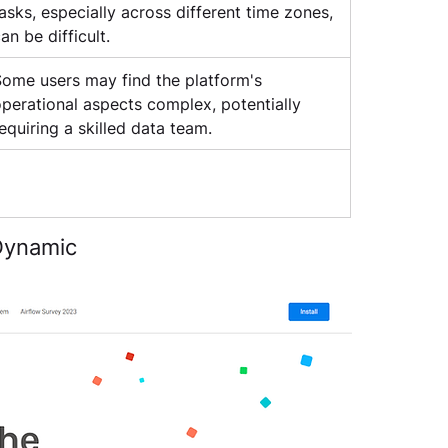
asks, especially across different time zones, 
an be difficult.
ome users may find the platform's 
perational aspects complex, potentially 
equiring a skilled data team.
 Dynamic