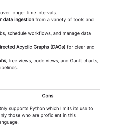
over longer time intervals.
r data ingestion
 from a variety of tools and 
obs, schedule workflows, and manage data 
irected Acyclic Graphs (DAGs)
 for clear and 
phs
, tree views, code views, and Gantt charts, 
pelines.
Cons
nly supports Python which limits its use to 
nly those who are proficient in this 
anguage.