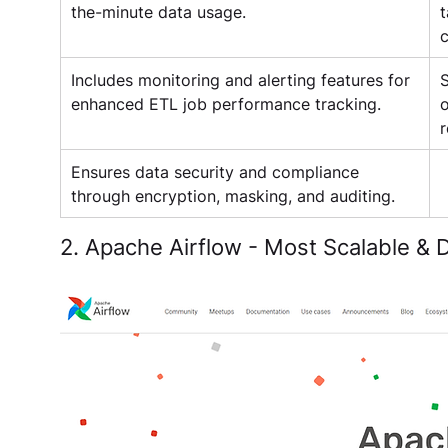
the-minute data usage.
t
c
Includes monitoring and alerting features for 
S
enhanced ETL job performance tracking.
o
r
Ensures data security and compliance 
through encryption, masking, and auditing.
2. Apache Airflow - Most Scalable &