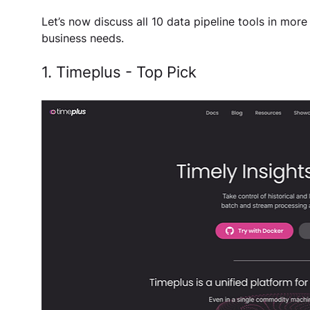
Let’s now discuss all 10 data pipeline tools in more 
business needs. 
1. Timeplus - Top Pick