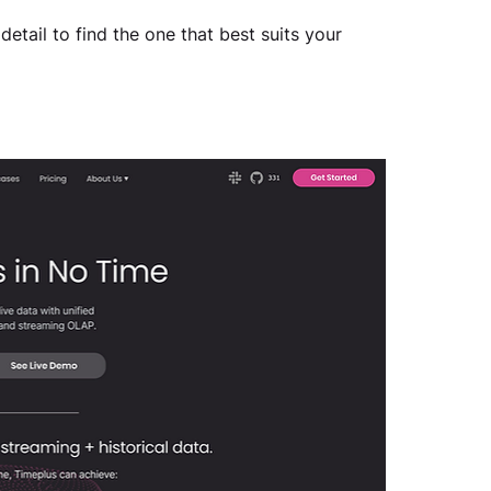
detail to find the one that best suits your 