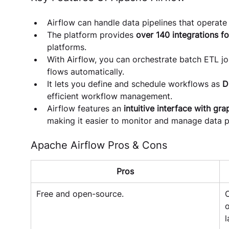
Airflow can handle data pipelines that operate 
The platform provides 
over 140 integrations fo
platforms.
With Airflow, you can orchestrate batch ETL j
flows automatically.
It lets you define and schedule workflows as 
D
efficient workflow management.
Airflow features an 
intuitive interface with gra
making it easier to monitor and manage data pi
Apache Airflow Pros & Cons
Pros
Free and open-source.
O
o
l