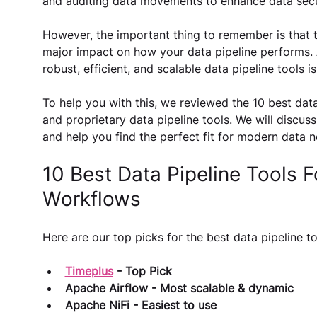
and auditing data movements to enhance data secu
However, the important thing to remember is that t
major impact on how your data pipeline performs. 
robust, efficient, and scalable data pipeline tools is
To help you with this, we reviewed the 10 best data
and proprietary data pipeline tools. We will discuss
and help you find the perfect fit for modern data n
10 Best Data Pipeline Tools Fo
Workflows
Here are our top picks for the best data pipeline to
Timeplus
 - Top Pick
Apache Airflow - Most scalable & dynamic
Apache NiFi - Easiest to use