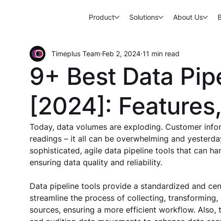
Product
Solutions
About Us
Timeplus Team
Feb 2, 2024
11 min read
9+ Best Data Pip
[2024]: Features
Today, data volumes are exploding. Customer inform
readings – it all can be overwhelming and yesterday
sophisticated, agile data pipeline tools that can h
ensuring data quality and reliability. 
Data pipeline tools provide a standardized and cent
streamline the process of collecting, transforming,
sources, ensuring a more efficient workflow. Also,