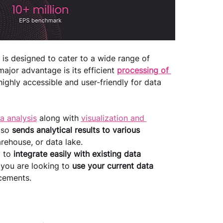
t is designed to cater to a wide range of 
ajor advantage is its efficient 
processing of 
ighly accessible and user-friendly for data 
a analysis
 along with 
visualization and 
lso 
sends analytical results to various 
rehouse, or data lake.
 to 
integrate easily with existing data 
f you are looking to 
use your current data 
cements.