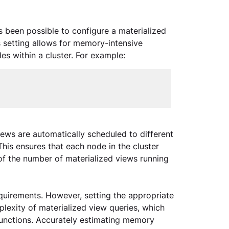
as been possible to configure a materialized 
 setting allows for memory-intensive 
es within a cluster. For example:
iews are automatically scheduled to different 
is ensures that each node in the cluster 
of the number of materialized views running 
uirements. However, setting the appropriate 
exity of materialized view queries, which 
unctions. Accurately estimating memory 