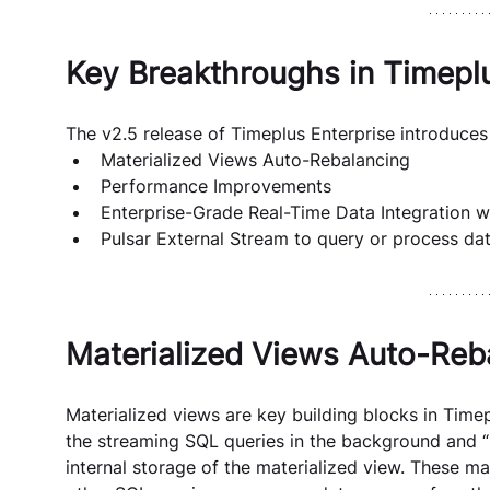
Key Breakthroughs in Timeplu
The v2.5 release of Timeplus Enterprise introduces
Materialized Views Auto-Rebalancing
Performance Improvements
Enterprise-Grade Real-Time Data Integration
Pulsar External Stream to query or process dat
Materialized Views Auto-Reb
Materialized views are key building blocks in Time
the streaming SQL queries in the background and “ma
internal storage of the materialized view. These ma