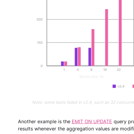
Note: some tests failed in v2.4, such as 32 concurr
Another example is the 
EMIT ON UPDATE
 query pr
results whenever the aggregation values are modifi