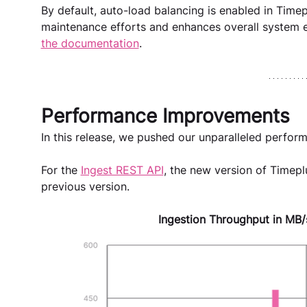
By default, auto-load balancing is enabled in Timep
maintenance efforts and enhances overall system eff
the documentation
.
Performance Improvements 
In this release, we pushed our unparalleled perform
For the 
Ingest REST API
, the new version of Timeplu
previous version.
Ingestion Throughput in MB/s