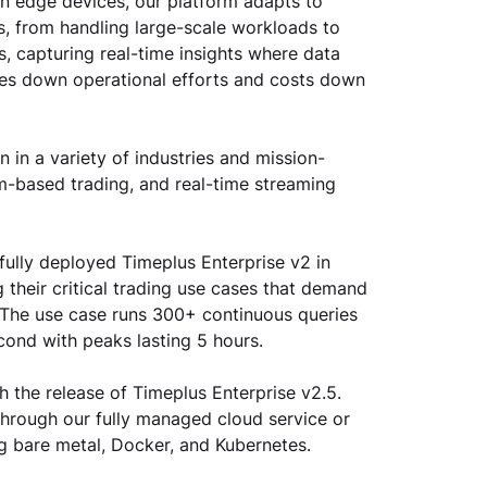
on edge devices, our platform adapts to 
, from handling large-scale workloads to 
 capturing real-time insights where data 
ves down operational efforts and costs down 
 in a variety of industries and mission-
hm-based trading, and real-time streaming 
lly deployed Timeplus Enterprise v2 in 
their critical trading use cases that demand 
s. The use case runs 300+ continuous queries 
ond with peaks lasting 5 hours. 
 the release of Timeplus Enterprise v2.5. 
 through our fully managed cloud service or 
ing bare metal, Docker, and Kubernetes.