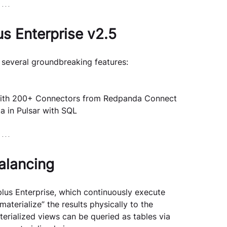
s Enterprise v2.5
 several groundbreaking features:
 with 200+ Connectors from Redpanda Connect
a in Pulsar with SQL
alancing
plus Enterprise, which continuously execute 
terialize” the results physically to the 
terialized views can be queried as tables via 