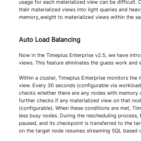
usage for each materialized view can be difficult.
their materialized views into light queries and hea
memory_weight to materialized views within the s
Auto Load Balancing
Now in the Timeplus Enterprise v2.5, we have intr
views. This feature eliminates the guess work and e
Within a cluster, Timeplus Enterprise monitors th
view. Every 30 seconds (configurable via workload
checks whether there are any nodes with memory ov
further checks if any materialized view on that n
(configurable). When these conditions are met, Tim
less busy nodes. During the rescheduling process, 
paused, and its checkpoint is transferred to the ta
on the target node resumes streaming SQL based o