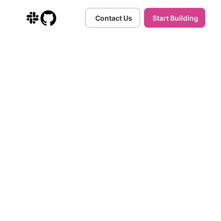
Contact Us
Start Building