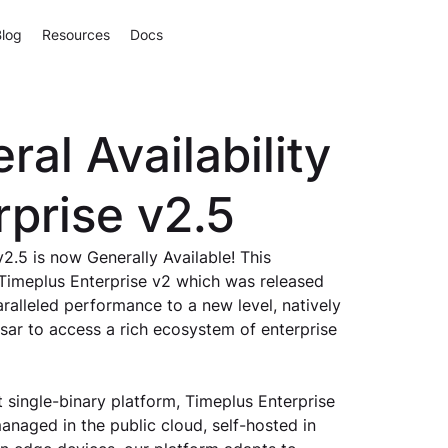
Blog
Resources
Docs
al Availability
rprise v2.5
2.5 is now Generally Available! This 
 Timeplus Enterprise v2 which was released 
paralleled performance to a new level, natively 
ar to access a rich ecosystem of enterprise 
 single-binary platform, Timeplus Enterprise 
anaged in the public cloud, self-hosted in 