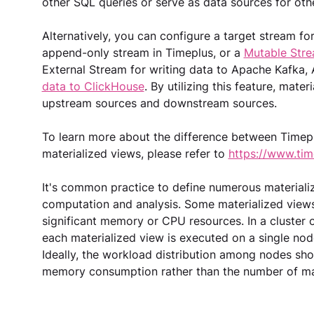
other SQL queries or serve as data sources for othe
Alternatively, you can configure a target stream fo
append-only stream in Timeplus, or a 
Mutable Str
External Stream for writing data to Apache Kafka, 
data to ClickHouse
. By utilizing this feature, mate
upstream sources and downstream sources.
To learn more about the difference between Timep
materialized views, please refer to 
https://www.tim
It's common practice to define numerous materializ
computation and analysis. Some materialized views 
significant memory or CPU resources. In a cluster o
each materialized view is executed on a single node,
Ideally, the workload distribution among nodes sh
memory consumption rather than the number of mat