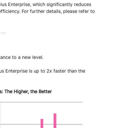
lus Enterprise, which significantly reduces 
iciency. For further details, please refer to 
ance to a new level.
s Enterprise is up to 2x faster than the 
: The Higher, the Better