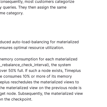
 Consequently, most customers categorize 
vy queries. They then assign the same 
ame category.
oduced auto-load-balancing for materialized 
nsures optimal resource utilization.
e memory consumption for each materialized 
_rebalance_check_interval), the system 
er 50% full. If such a node exists, Timeplus 
ode consumes 10% or more of its memory 
eplus reschedules the materialized views to 
the materialized view on the previous node is 
rget node. Subsequently, the materialized view 
n the checkpoint.