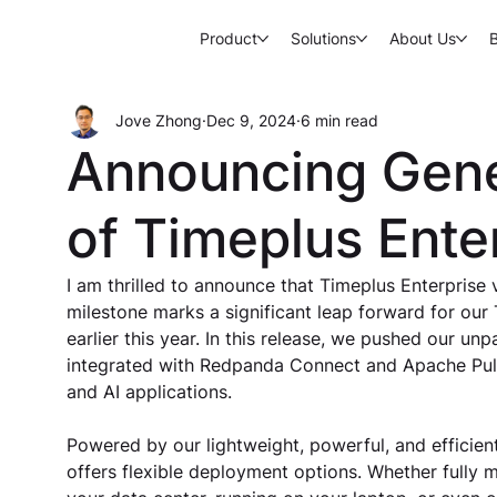
Product
Solutions
About Us
Jove Zhong
Dec 9, 2024
6 min read
Announcing Gener
of Timeplus Ente
I am thrilled to announce that Timeplus Enterprise v
milestone marks a significant leap forward for our
earlier this year. In this release, we pushed our un
integrated with Redpanda Connect and Apache Puls
and AI applications.
Powered by our lightweight, powerful, and efficient
offers flexible deployment options. Whether fully m