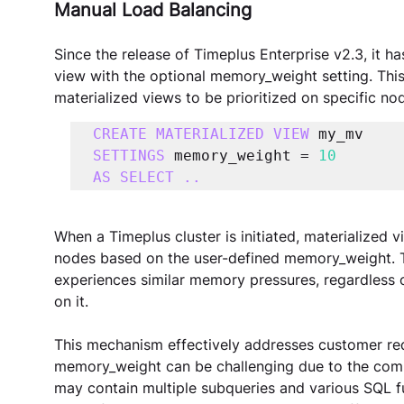
Manual Load Balancing
Since the release of Timeplus Enterprise v2.3, it h
view with the optional memory_weight setting. This
materialized views to be prioritized on specific nod
CREATE MATERIALIZED VIEW
SETTINGS 
memory_weight = 
10
AS SELECT ..
When a Timeplus cluster is initiated, materialized v
nodes based on the user-defined memory_weight. Th
experiences similar memory pressures, regardless 
on it.
This mechanism effectively addresses customer req
memory_weight can be challenging due to the compl
may contain multiple subqueries and various SQL f