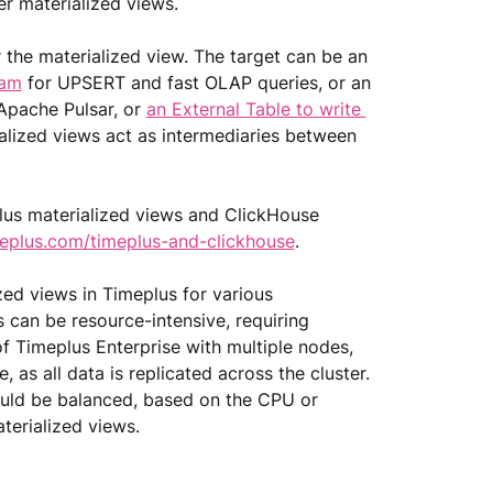
r materialized views. 
r the materialized view. The target can be an 
eam
 for UPSERT and fast OLAP queries, or an 
Apache Pulsar, or 
an External Table to write 
rialized views act as intermediaries between 
lus materialized views and ClickHouse 
eplus.com/timeplus-and-clickhouse
.
ed views in Timeplus for various 
can be resource-intensive, requiring 
f Timeplus Enterprise with multiple nodes, 
 as all data is replicated across the cluster. 
ould be balanced, based on the CPU or 
erialized views.