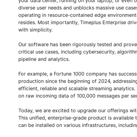
your data center, running on your laptop, or even 
diverse user needs and unblocks massive use cases
operating in resource-contained edge environments,
resides. Most importantly, Timeplus Enterprise dri
with simplicity. 
Our software has been rigorously tested and proven
critical use cases, including cybersecurity, algorit
pipeline and analytics.
For example, a Fortune 1000 company has successfu
production since the beginning of 2024, addressing 
efficient, reliable and scalable streaming analytic
on raw incoming data of 100,000 messages per sec
Today, we are excited to upgrade our offerings with
This unified, enterprise-grade product is available
can be installed on various infrastructures, includ