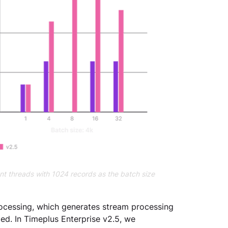
ent threads with 1024 records as the batch size
ocessing, which generates stream processing 
ed. In Timeplus Enterprise v2.5, we 