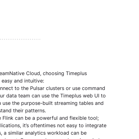
reamNative Cloud, choosing Timeplus 
easy and intuitive:
nnect to the Pulsar clusters or use command 
our data team can use the Timeplus web UI to 
n use the purpose-built streaming tables and 
tand their patterns.
 Flink can be a powerful and flexible tool; 
cations, it’s oftentimes not easy to integrate 
 a similar analytics workload can be 