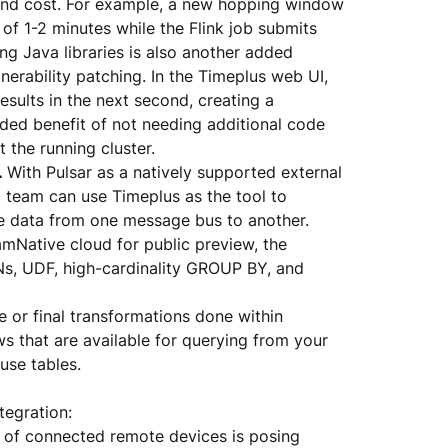
and cost. For example, a new hopping window 
f 1-2 minutes while the Flink job submits 
ing Java libraries is also another added 
rability patching. In the Timeplus web UI, 
sults in the next second, creating a 
dded benefit of not needing additional code 
the running cluster. 
.
 With Pulsar as a natively supported external 
 team can use Timeplus as the tool to 
e data from one message bus to another. 
amNative cloud for public preview, the 
s, UDF, high-cardinality GROUP BY, and 
 or final transformations done within 
 that are available for querying from your 
use tables. 
tegration:
h of connected remote devices is posing 