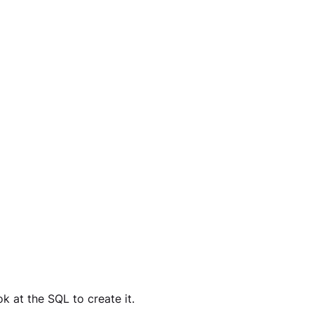
k at the SQL to create it. 