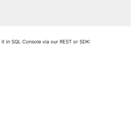
 it in SQL Console via our REST or SDK: