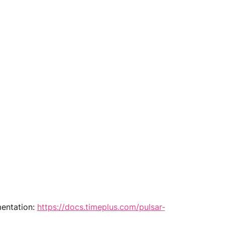
entation: 
https://docs.timeplus.com/pulsar-