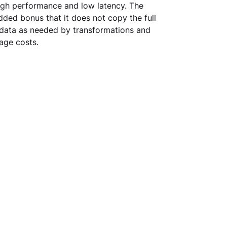
high performance and low latency. The 
dded bonus that it does not copy the full 
 data as needed by transformations and 
age costs.