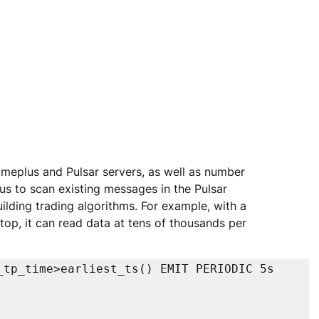
eplus and Pulsar servers, as well as number 
us to scan existing messages in the Pulsar 
uilding trading algorithms. For example, with a 
top, it can read data at tens of thousands per 
tp_time>earliest_ts() EMIT PERIODIC 5s
