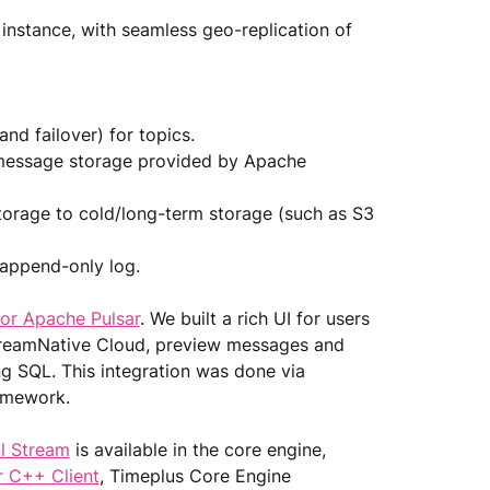
 instance, with seamless geo-replication of 
and failover) for topics.
 message storage provided by Apache 
orage to cold/long-term storage (such as S3 
 append-only log.
for Apache Pulsar
. We built a rich UI for users 
StreamNative Cloud, preview messages and 
g SQL. This integration was done via 
amework.
al Stream
 is available in the core engine, 
r C++ Client
, Timeplus Core Engine 