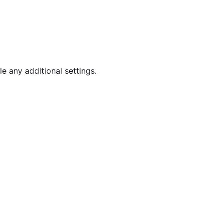
e any additional settings. 