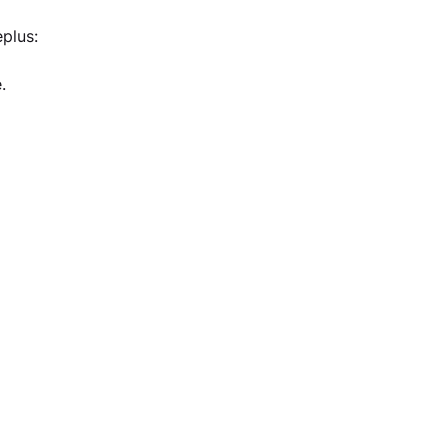
plus:
.