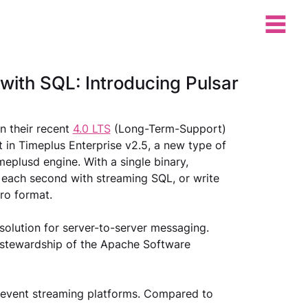
with SQL: Introducing Pulsar
 their recent 
4.0 LTS
 (Long-Term-Support) 
t in Timeplus Enterprise v2.5, a new type of 
eplusd engine. With a single binary, 
 each second with streaming SQL, or write 
ro format.
solution for server-to-server messaging. 
e stewardship of the Apache Software 
event streaming platforms. Compared to 