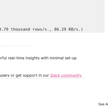
0.79 thousand rows/s., 86.29 KB/s.) 
ul real-time insights with minimal set-up 
 
sers or get support in our 
Slack community
.
See Al