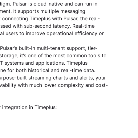
igm. Pulsar is cloud-native and can run in 
ment. It supports multiple messaging 
connecting Timeplus with Pulsar, the real-
essed with sub-second latency. Real-time 
nal users to improve operational efficiency or 
Pulsar’s built-in multi-tenant support, tier-
storage, it’s one of the most common tools to 
IT systems and applications. Timeplus 
e for both historical and real-time data. 
rpose-built streaming charts and alerts, your 
rvability with much lower complexity and cost-
integration in Timeplus: