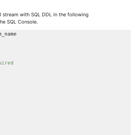
al stream with SQL DDL in the following 
the SQL Console.
_name

uired