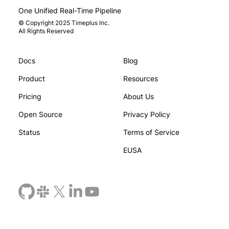
One Unified Real-Time Pipeline
© Copyright 2025 Timeplus Inc.
All Rights Reserved
Docs
Blog
ducing Pulsar Integration in
Timeplus an
plus
Deliver Ente
Product
Resources
Data Integr
Pricing
About Us
Open Source
Privacy Policy
Status
Terms of Service
EUSA